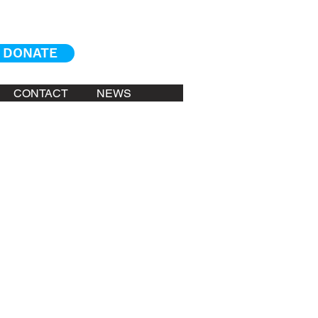
DONATE
CONTACT
NEWS
arly 1990's. He