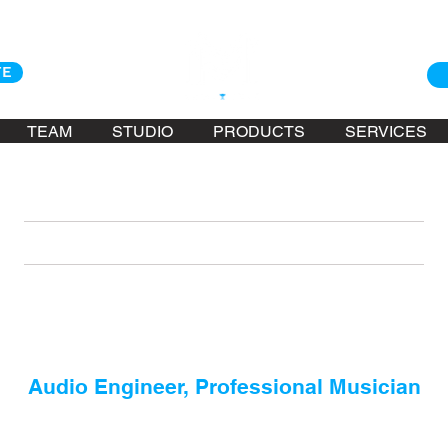
TE
TEAM
STUDIO
PRODUCTS
SERVICES
KONA ASKARI
Audio Engineer, Professional Musician
de his way to Hawaii via French Polynesia and California in the e