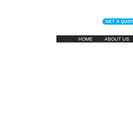
GET A QUO
HOME
ABOUT US
Kona Askari ma