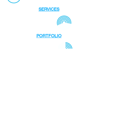
SERVICES
PORTFOLIO
STUDIO
TEAM