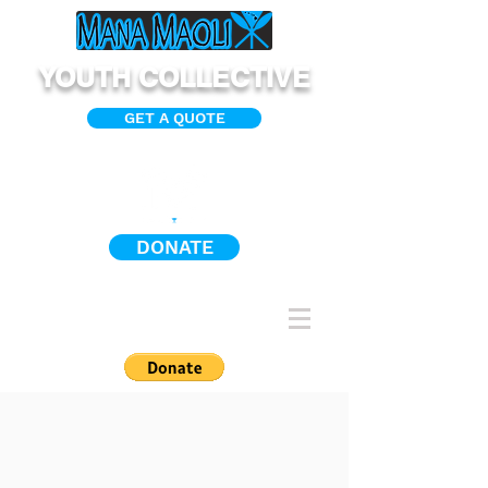
YOUTH COLLECTIVE
GET A QUOTE
DONATE