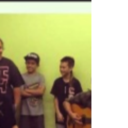
Mana Mele Mentorship Updates
MENTORSHIP UPDATES Hālau Kū Māna Hālau Kū
Māna students were paid a special visit by long-time
musician and MM supporter “Papa...