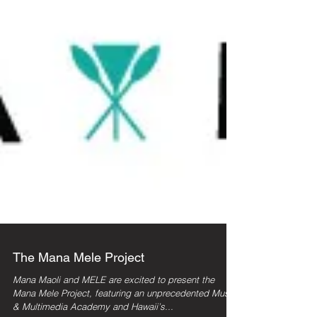
The Mana Mele Project