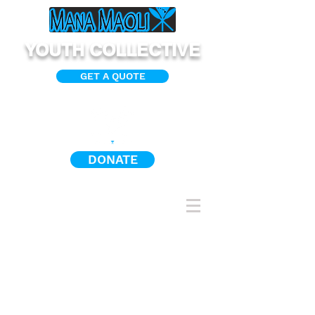
YOUTH COLLECTIVE
GET A QUOTE
DONATE