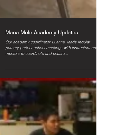
Mana Mele Academy Updates
Our academy coordinator, Luanna, leads regular
primary partner school meetings with instructors and
mentors to coordinate and ensure...