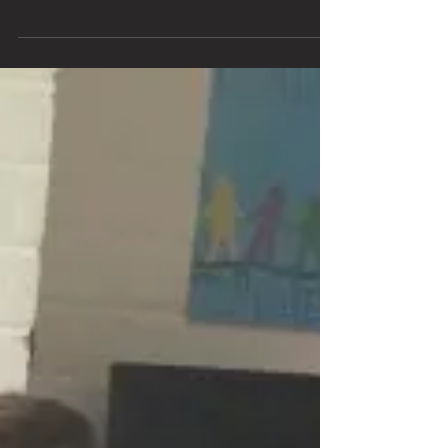
Mana Maoli and MELE are excited to present the
Mana Mele Project, featuring an unprecedented Music
& Multimedia Academy and Hawaii’s...