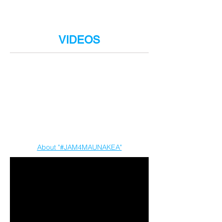
We're sharing digital 'mahalo gifts' to all
who make a donation of any amount.
Select yours now!
VIDEOS
About "#JAM4MAUNAKEA"