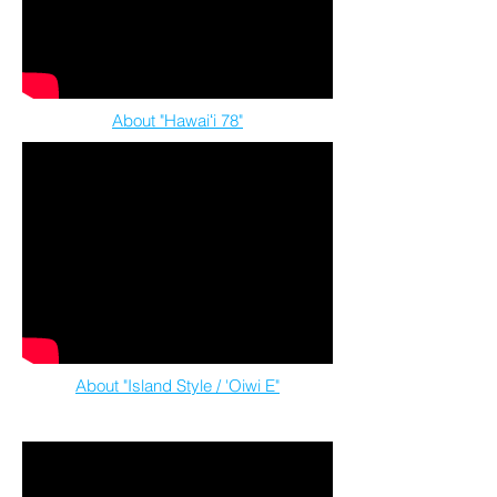
About "Hawaiʻi 78"
About "Island Style / 'Oiwi E"
feat. Mana Maoli Collective artists & youth