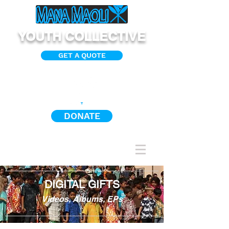
YOUTH COLLECTIVE
GET A QUOTE
DONATE
DIGITAL GIFTS
Videos, Albums, EPs