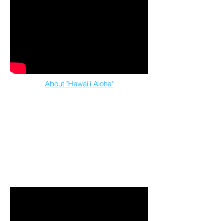
About "Hawai'i Aloha"
feat. Mana Maoli Collective artists & youth