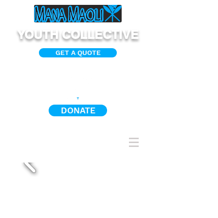
YOUTH COLLECTIVE
GET A QUOTE
DONATE