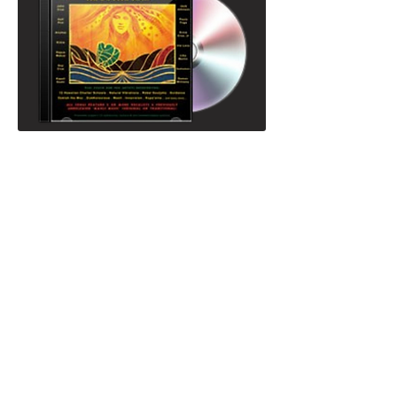
Volume IV "This is Maoli Music" and
Volume V "Hui Nā Moku" were released as
a double CD featuring over 200 Mana
Mele Collective artists and 13 Hawaiian
charter schools across 3 islands. Each
track features an artist in collaboration with
youth, or with an artist theyʻve never
recorded with prior. Volume V includes
tracks by Jack Johnson & John Cruz,
Mike Love & Kali of Ooklah the Moc,
Anuhea, Guy Cruz, Ernie Cruz, Jr, Liko
Martin and many more.
Order your mahalo gift with us, but you
can
preview tracks to Volume V on i-tunes