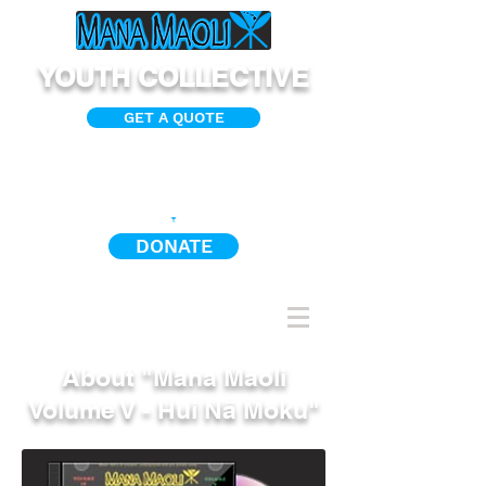
YOUTH COLLECTIVE
GET A QUOTE
DONATE
About "Mana Maoli
Volume V - Hui Nā Moku"