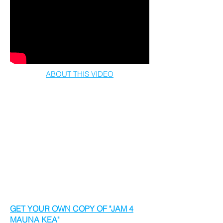
ABOUT THIS VIDEO
To strengthen the message of respect for,
and harmony with, the land we all share,
we asked the world to join us in a
worldwide jam for Mauna Kea and all she
represents.
We invite you to TURN IT UP & LISTEN to
how Mauna Kea inspired 1000’s of people
across 100’s of places to form the World’s
1st Virtual Kanipila - same time, same
song, for the same mauna.
GET YOUR OWN COPY OF "JAM 4
MAUNA KEA"