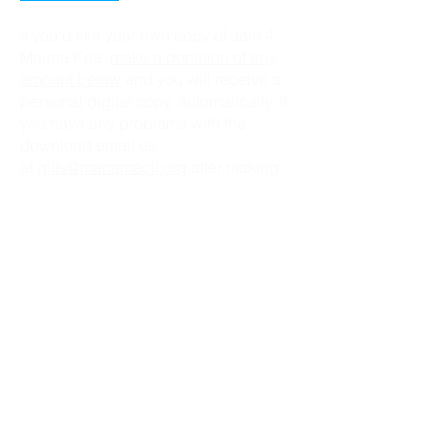
If you'd like your own copy of Jam 4
Mauna Kea,
make a donation of any
amount below
and you will receive a
personal digital copy, automatically. If
you have any problems with the
download email us
at
gifts@manamaoli.org
after making
your donation, with your name as it
appears on the donation, and a
request for a copy of "Jam 4 Mauna
Kea".
Donate Now
DOWNLOAD CHORDS & LYRICS