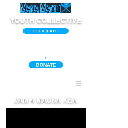
YOUTH COLLECTIVE
GET A QUOTE
DONATE
JAM 4 MAUNA KEA