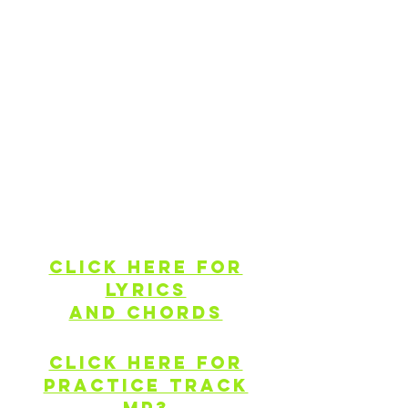
of a gathering or flash mob in your
community that you or others plan.
The video above is the same key,
tempo and arrangement as what youʻd
sing and jam along to at 11a on AUG
11, so you can also pre-record by
singing/jamming along to this video,
and posting it when others go live.
Find more resources to help you
prepare to 'Jam 4 Maunakea" below.
Click here for
lyrics
and chords
Click here for
PRACTICE TRACK