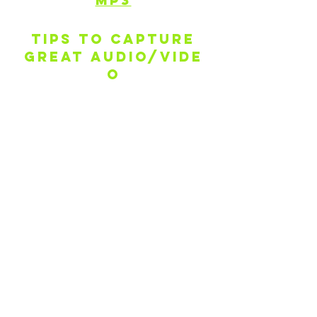
MP3
Tips to capture
GREAT audio/vide
o
Find your quiet HAPPY place
If using a phone camera, hold
phone sideways (horizontal)
Stabilize shot with tripod/gimbal if
you have access to one, or just hold
your camera as steady as possible
Frame your shot - not too close, not
too far
Be aware of the distance from
sound source and phone mic for
good audio
Use earbuds with a built-in
microphone to capture clearer
audio, if you have one available
If you're playing an instrument, be
sure to tune up