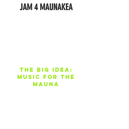
JAM 4
MAUNAKEA
THE BIG IDEA:
MUSIC FOR THE
MAUNA
The movement to protect Maunakea
has opened doors to an important and
unforgettable moment in Hawai’i’s
history, and the time to act is NOW.
Maunakea has already brought so
many people together in a never-