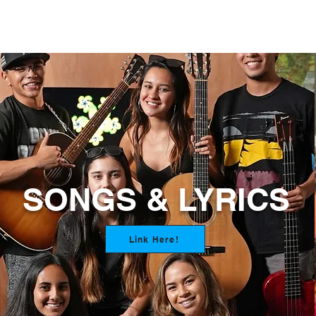
SONGS & LYRICS
Link Here!