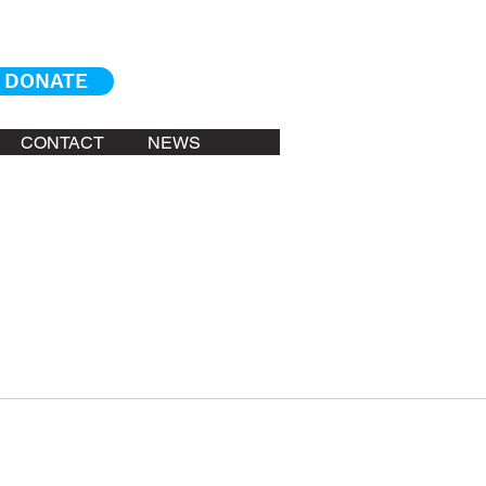
DONATE
CONTACT
NEWS