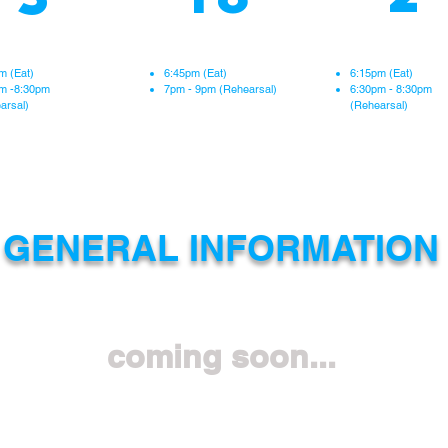
hearsal at Pauoa
Rehearsal at Pauoa
Rehearsal at Pau
Elementary
Elementary
Elementary
m (Eat)
6:45pm (Eat)
6:15pm (Eat)
m -8:30pm
7pm - 9pm (Rehearsal
)
6:30pm - 8:30pm
arsal)
(Rehearsal)
GENERAL INFORMATION
coming soon...