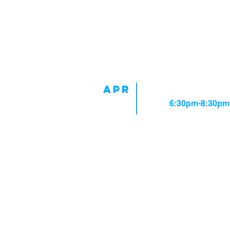
Upcoming Events
APR
Rehearsal
3
Time:
6:30pm-8:30pm
Rehearsal Schedul