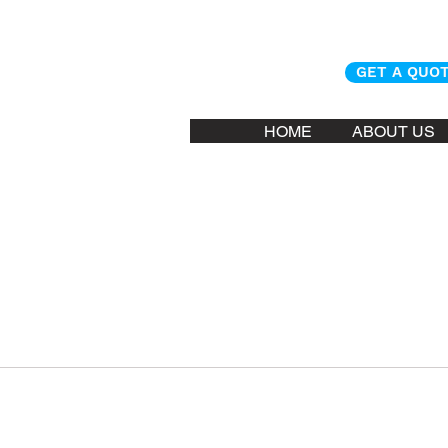
GET A QUO
HOME
ABOUT US