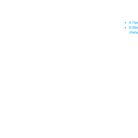
Re
6:15p
6:30p
(Rehe