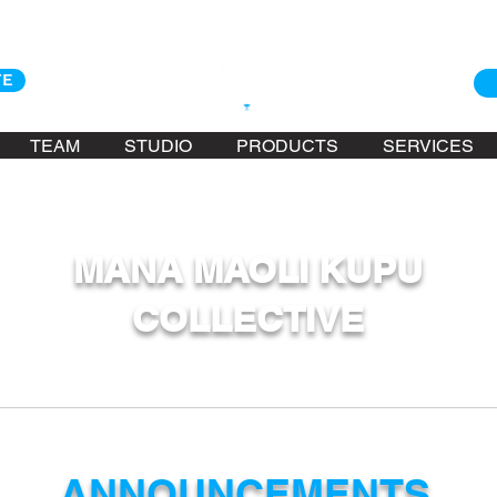
TE
TEAM
STUDIO
PRODUCTS
SERVICES
MANA MAOLI KUPU
COLLECTIVE
ANNOUNCEMENTS