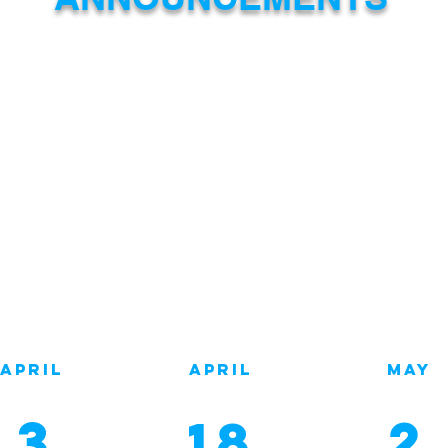
e
April
April
MAY
MONDAY
Tuesday
monda
3
2
18