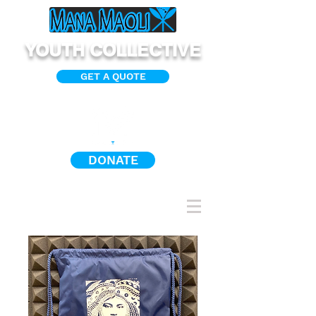
YOUTH COLLECTIVE
GET A QUOTE
DONATE