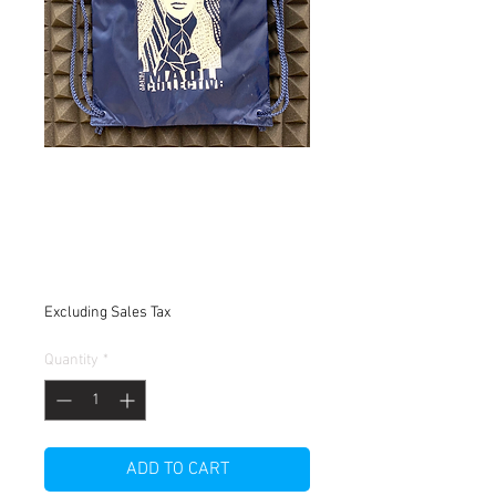
Mana Maoli Black
Nylon Draw String
Bag
Price
$8.00
Excluding Sales Tax
Quantity
*
ADD TO CART