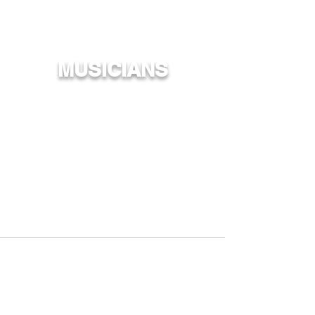
MUSICIANS
Over 200 Musicians are included in our
collective team, from the up and coming to
Hawaiʻiʻs favorites across many generations.
Also check out Mana Maoli's Upcoming Artists!
MMYC
MMKC
Acoustic
:
John Cruz
Jack Johnson
Paula Fuga