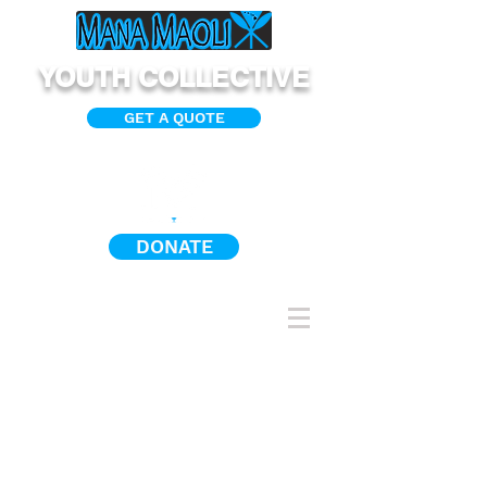
YOUTH COLLECTIVE
GET A QUOTE
DONATE